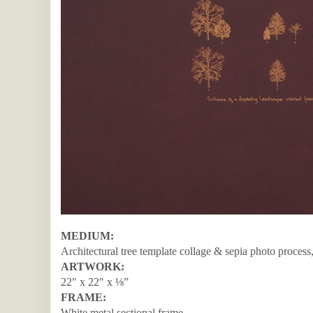
MEDIUM:
Architectural tree template collage & sepia photo process
ARTWORK:
22″ x 22″ x ⅛”
FRAME:
White metal sectional frame.