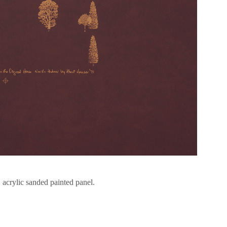
, acrylic sanded painted panel.