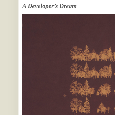
A Developer’s Dream