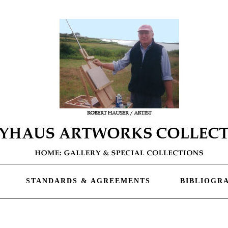
STANDARDS & AGREEMENTS
BIBLIOGR