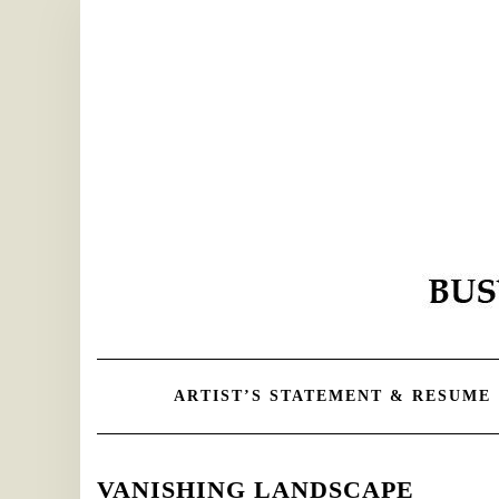
Skip
to
content
ARTIST’S STATEMENT & RESUME
VANISHING LANDSCAPE