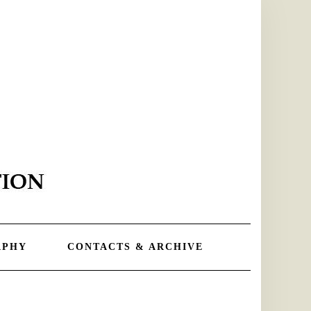
APHY
CONTACTS & ARCHIVE