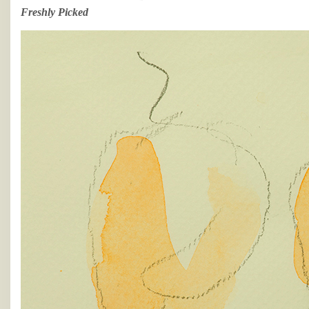
Freshly Picked