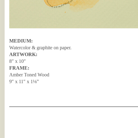
MEDIUM:
Watercolor & graphite on paper.
ARTWORK:
8″ x 10″
FRAME:
Amber Toned Wood
9″ x 11″ x 1⅛”