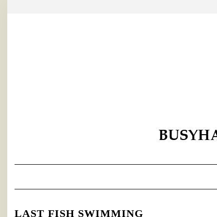
Skip
to
content
LAST FISH SWIMMING