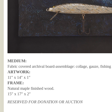
MEDIUM:
Fabric covered archival board-assemblage: collage, gauze, fishing 
ARTWORK:
11″ x 14″ x 1″
FRAME:
Natural maple finished wood.
15″ x 17″ x 2″
RESERVED FOR DONATION OR AUCTION