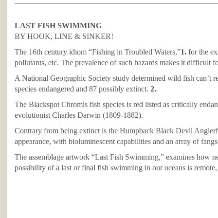
LAST FISH SWIMMING
BY HOOK, LINE & SINKER!
The 16th century idiom “Fishing in Troubled Waters,”
1.
for the ex
pollutants, etc. The prevalence of such hazards makes it difficult f
A National Geographic Society study determined wild fish can’t rep
species endangered and 87 possibly extinct.
2.
The Blackspot Chromis fish species is red listed as critically end
evolutionist Charles Darwin (1809-1882).
Contrary from being extinct is the Humpback Black Devil Anglerfis
appearance, with bioluminescent capabilities and an array of fangs 
The assemblage artwork “Last Fish Swimming,” examines how nettin
possibility of a last or final fish swimming in our oceans is remote