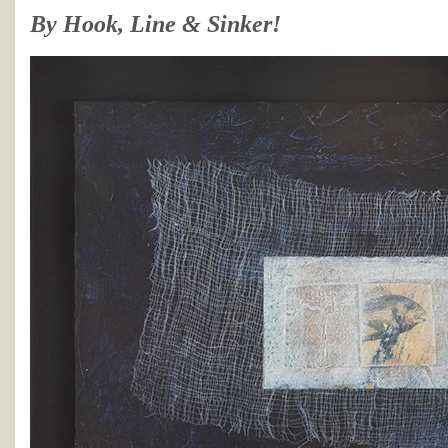
By Hook, Line & Sinker!