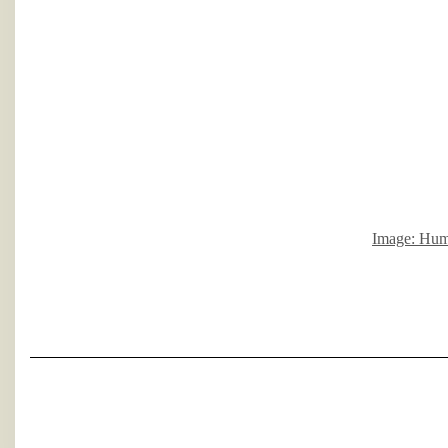
Image: Hump