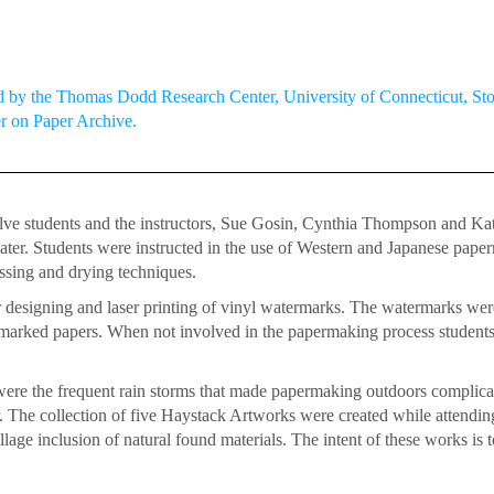
by the Thomas Dodd Research Center, University of Connecticut, Stor
er on Paper Archive.
 students and the instructors, Sue Gosin, Cynthia Thompson and Kathr
ater. Students were instructed in the use of Western and Japanese paper
essing and drying techniques.
 designing and laser printing of vinyl watermarks. The watermarks wer
marked papers. When not involved in the papermaking process student
e the frequent rain storms that made papermaking outdoors complicate
. The collection of five Haystack Artworks were created while attend
lage inclusion of natural found materials. The intent of these works i