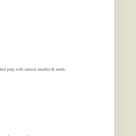
 pulp with natural needles & seeds.