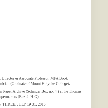
Director & Associate Professor, MFA Book
hnician (Graduate of Mount Holyoke College).
on Paper Archive
(Solander Box no. 4.) at the Thomas
apermakers
(Box 2. H-O).
REE: JULY 19-31, 2015.