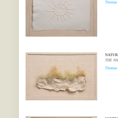
Thomas 
NATUR
THE NA
Thomas 