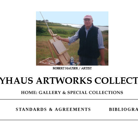
STANDARDS & AGREEMENTS
BIBLIOGR