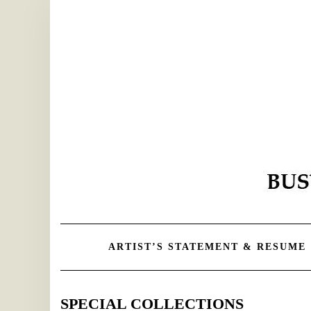
Skip
to
content
ARTIST’S STATEMENT & RESUME
SPECIAL COLLECTIONS