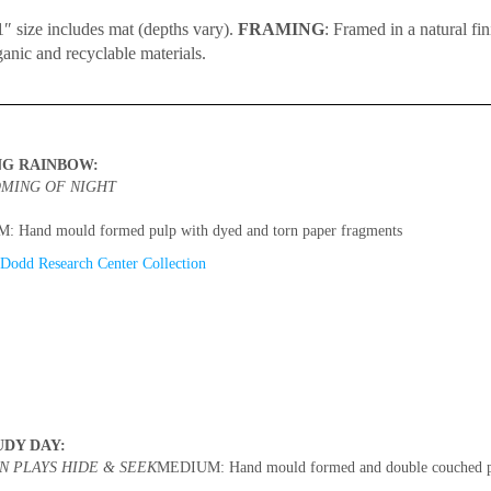
″ size includes mat (depths vary).
FRAMING
: Framed in a natural fi
ganic and recyclable materials.
NG RAINBOW:
MING OF NIGHT
 Hand mould formed pulp with dyed and torn paper fragments
Dodd Research Center Collection
UDY DAY:
N PLAYS HIDE & SEEK
MEDIUM: Hand mould formed and double couched pu