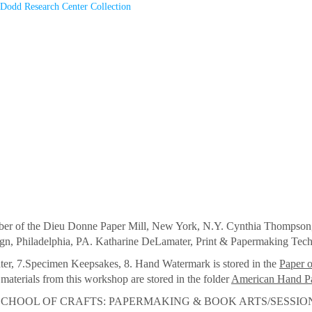
Dodd Research Center Collection
of the Dieu Donne Paper Mill, New York, N.Y. Cynthia Thompson, 
ign, Philadelphia, PA. Katharine DeLamater, Print & Papermaking Tec
er, 7.Specimen Keepsakes, 8. Hand Watermark is stored in the
Paper 
aterials from this workshop are stored in the folder
American Hand P
OOL OF CRAFTS: PAPERMAKING & BOOK ARTS/SESSION TH