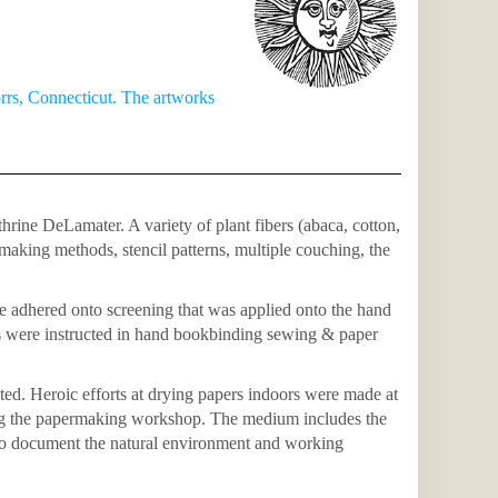
rs, Connecticut. The artworks
ine DeLamater. A variety of plant fibers (abaca, cotton,
making methods, stencil patterns, multiple couching, the
e adhered onto screening that was applied onto the hand
s were instructed in hand bookbinding sewing & paper
d. Heroic efforts at drying papers indoors were made at
ing the papermaking workshop. The medium includes the
s to document the natural environment and working