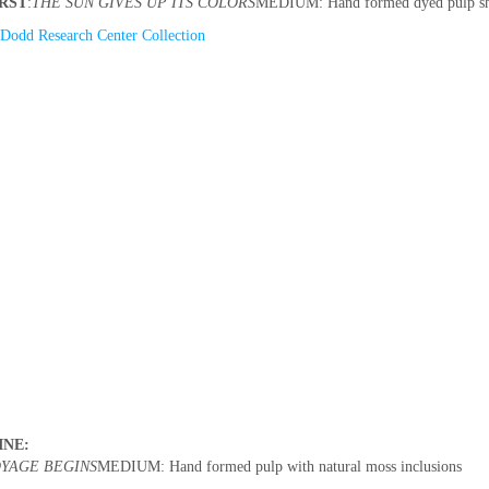
RST
:
THE SUN GIVES UP ITS COLORS
MEDIUM: Hand formed dyed pulp shap
Dodd Research Center Collection
INE:
YAGE BEGINS
MEDIUM: Hand formed pulp with natural moss inclusions