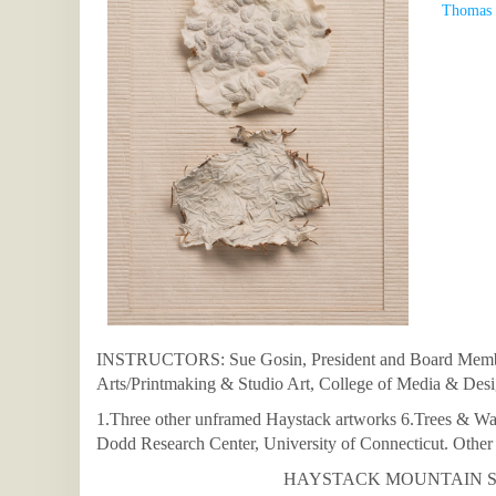
Thomas 
INSTRUCTORS: Sue Gosin, President and Board Member 
Arts/Printmaking & Studio Art, College of Media & Des
1.Three other unframed Haystack artworks 6.Trees & Wat
Dodd Research Center, University of Connecticut. Other m
HAYSTACK MOUNTAIN SCH