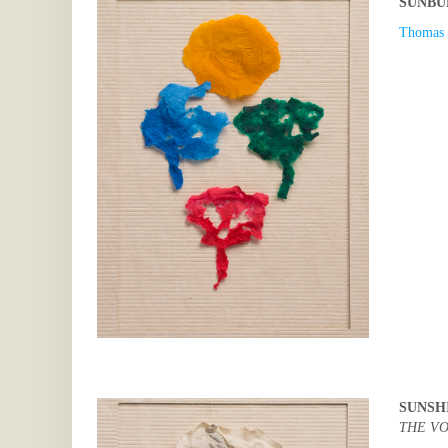
SUNBU
Thomas 
SUNSH
THE VO