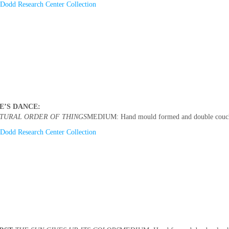
Dodd Research Center Collection
E’S DANCE:
TURAL ORDER OF THINGS
MEDIUM: Hand mould formed and double couched
Dodd Research Center Collection