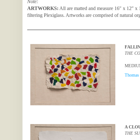
Note:
ARTWORKS:
All are matted and measure 16″ x 12″ x 1
filtering Plexiglass. Artworks are comprised of natural or
FALLI
THE CO
MEDIUM:
Thomas 
A CLO
THE SU