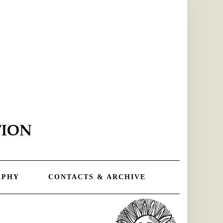
APHY
CONTACTS & ARCHIVE