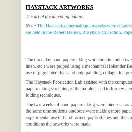
HAYSTACK ARTWORKS
The art of documenting nature.
Note:
The Haystack papermaking artworks were acquired 
are held in the Robert Hauser, Busyhaus Collection, Pap
The three day hand papermaking workshop included twelve
linen, etc.) were pulped using a mechanical Hollander Be
use of pigmented dyes and pulp painting, collage, felt pr
The Haystack Fabrication Lab assisted with the computer
papermaking screening of the moulds used to form water
folding techniques.
The two weeks of hand papermaking were intense… as wer
the same time students outdoors were making more paper
experimental use of hand formed paper shapes and the col
conditions the artworks were made.