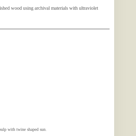
nished wood using archival materials with ultraviolet
lp with twine shaped sun.