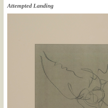
Attempted Landing