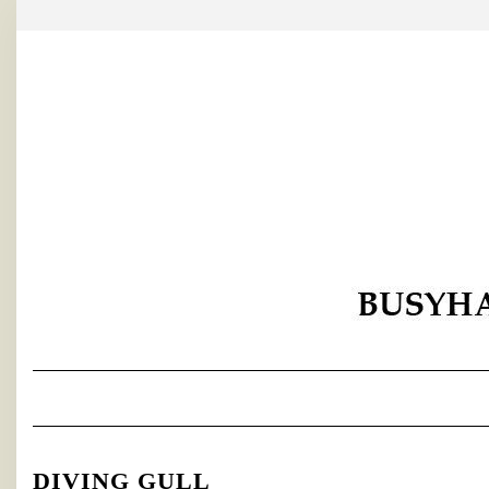
Skip
to
content
DIVING GULL