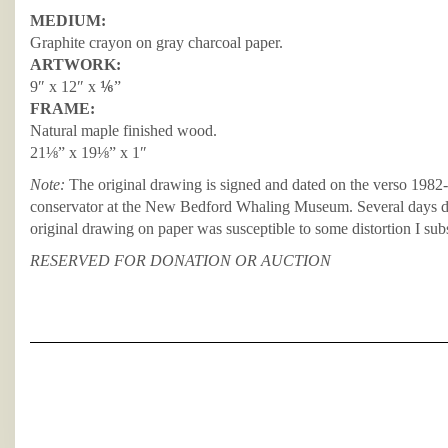
MEDIUM:
Graphite crayon on gray charcoal paper.
ARTWORK:
9″ x 12″ x ⅙”
FRAME:
Natural maple finished wood.
21⅛” x 19⅛” x 1″
Note:
The original drawing is signed and dated on the verso 1982-
conservator at the New Bedford Whaling Museum. Several days dur
original drawing on paper was susceptible to some distortion I subs
RESERVED FOR DONATION OR AUCTION