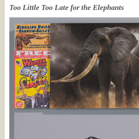
Too Little Too Late for the Elephants