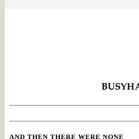
Skip
to
content
AND THEN THERE WERE NONE