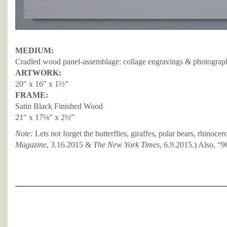
MEDIUM:
Cradled wood panel-assemblage: collage engravings & photograph
ARTWORK:
20″ x 16″ x 1½”
FRAME:
Satin Black Finished Wood
21″ x 17⅛” x 2½”
Note:
Lets not forget the butterflies, giraffes, polar bears, rhinocer
Magazine
, 3.16.2015 &
The New York Times
, 6.9.2015.) Also, “